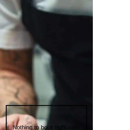
Nothing to book right now.